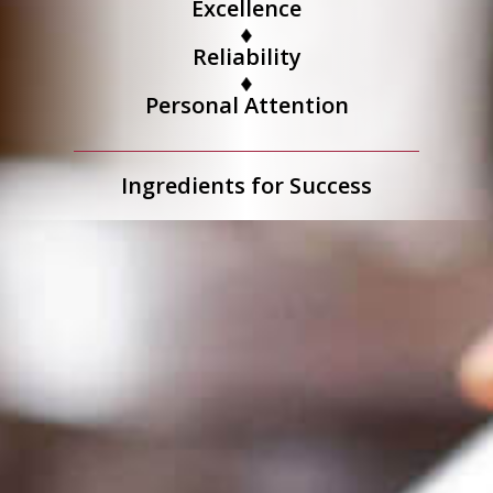
Excellence
Reliability
Personal Attention
Ingredients for Success