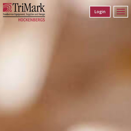
Login