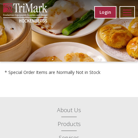
Login
* Special Order Items are Normally Not in Stock
About Us
Products
Services