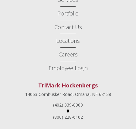
Portfolio
Contact Us
Locations
Careers
Employee Login
TriMark Hockenbergs
14063 Cornhusker Road, Omaha, NE 68138
(402) 339-8900
(800) 228-6102